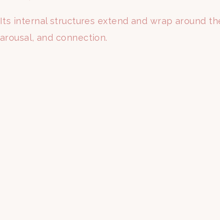
Its internal structures extend and wrap around the
arousal, and connection.
This means the vaginal canal and the clitoris ar
For generations, female pleasure simply wasn’t a p
Medical textbooks historically focused on reprodu
result, many women grew up without a clear unde
But that is starting to change.
More women are asking questions, seeking better 
anatomy.