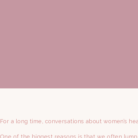
For a long time, conversations about women’s hea
One of the biggest reasons is that we often lump