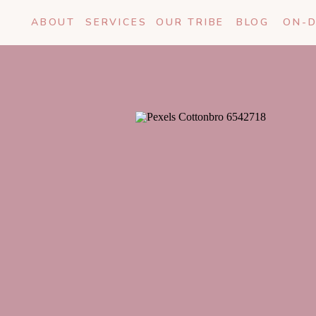
ABOUT
SERVICES
OUR TRIBE
BLOG
ON-