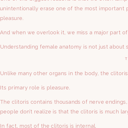
unintentionally erase one of the most important p
pleasure.
And when we overlook it, we miss a major part o
Understanding female anatomy is not just about se
T
Unlike many other organs in the body, the clitoris 
Its primary role is pleasure.
The clitoris contains thousands of nerve endings
people don’t realize is that the clitoris is much la
In fact, most of the clitoris is internal.